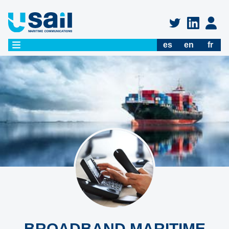
es
en
fr
BROADBAND MARITIME