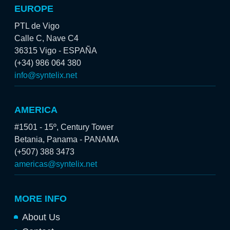
EUROPE
PTL de Vigo
Calle C, Nave C4
36315 Vigo - ESPAÑA
(+34) 986 064 380
info@syntelix.net
AMERICA
#1501 - 15º, Century Tower
Betania, Panama - PANAMA
(+507) 388 3473
americas@syntelix.net
MORE INFO
About Us