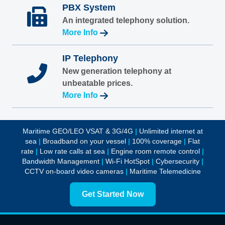
PBX System
An integrated telephony solution.
More Info
IP Telephony
New generation telephony at
unbeatable prices.
More Info
Maritime GEO/LEO VSAT & 3G/4G
|
Unlimited internet at
sea
|
Broadband on your vessel
|
100% coverage
|
Flat
rate
|
Low rate calls at sea
|
Engine room remote control
|
Bandwidth Management
|
Wi-Fi HotSpot
|
Cybersecurity
|
CCTV on-board video cameras
|
Maritime Telemedicine
Get Started Now