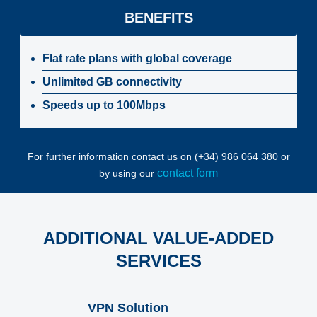
BENEFITS
Flat rate plans with global coverage
Unlimited GB connectivity
Speeds up to 100Mbps
For further information contact us on (+34) 986 064 380 or
contact form
by using our
ADDITIONAL VALUE-ADDED
SERVICES
VPN Solution