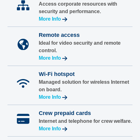
Access corporate resources with
security and performance.
More Info
Remote access
Ideal for video security and remote
control.
More Info
Wi-Fi hotspot
Managed solution for wireless Internet
on board.
More Info
Crew prepaid cards
Internet and telephone for crew welfare.
More Info