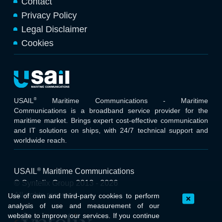
Contact
Privacy Policy
Legal Disclaimer
Cookies
®
USAIL
Maritime Communications - Maritime
Communications is a broadband service provider for the
maritime market. Brings expert cost-effective communication
and IT solutions on ships, with 24/7 technical support and
worldwide reach.
®
USAIL
Maritime Communications
© Syntelix Group 2013 - 2026
All rights reserved
Use of own and third-party cookies to perform
analysis of use and measurement of our
website to improve our services. If you continue