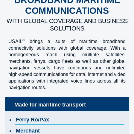
COMMUNICATIONS
WITH GLOBAL COVERAGE AND BUSINESS
SOLUTIONS
®
USAIL
brings a suite of maritime broadband
connectivity solutions with global coverage. With a
homogeneous reach using multiple satellites,
merchants, ferrys, cargo fleets as well as other global
navigation vessels have continuous and unlimited
high-speed communications for data, Internet and video
applications with integrated voice lines across all its
navigation routes.
Made for maritime transport
Ferry Ro/Pax
Merchant