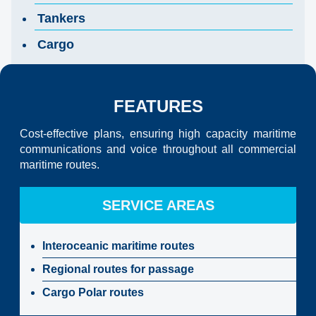
Tankers
Cargo
FEATURES
Cost-effective plans, ensuring high capacity maritime
communications and voice throughout all commercial
maritime routes.
SERVICE AREAS
Interoceanic maritime routes
Regional routes for passage
Cargo Polar routes